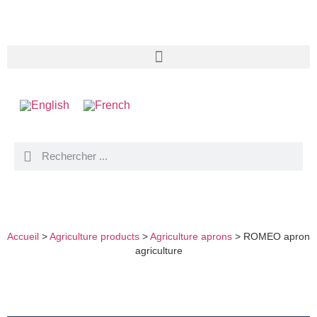
ROMEO APRON AGRICULTURE
Accueil
>
Agriculture products
>
Agriculture aprons
>
ROMEO apron
agriculture