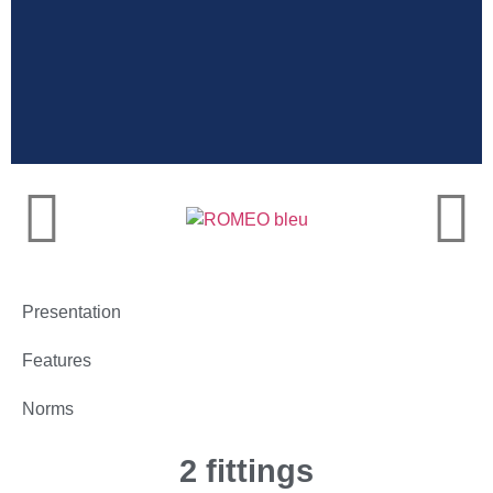
Very high
resistance
Presentation
Features
Norms
2 fittings