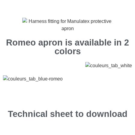
Romeo apron is available in 2
colors
Technical sheet to download