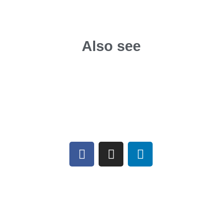
Also see