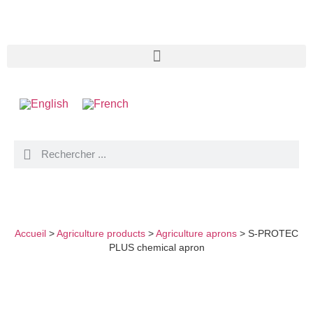
S-PROTEC PLUS CHEMICAL APRON
Accueil
>
Agriculture products
>
Agriculture aprons
>
S-PROTEC
PLUS chemical apron