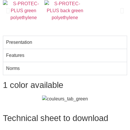
The original since 2009
Presentation
Features
Norms
1 color available
Technical sheet to download