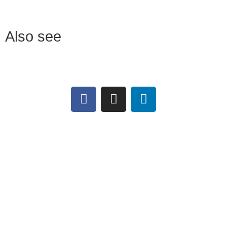
Also see
Download
MANULATEX
Chainmail catalogue
FRANCE
Work aprons and oversleeves