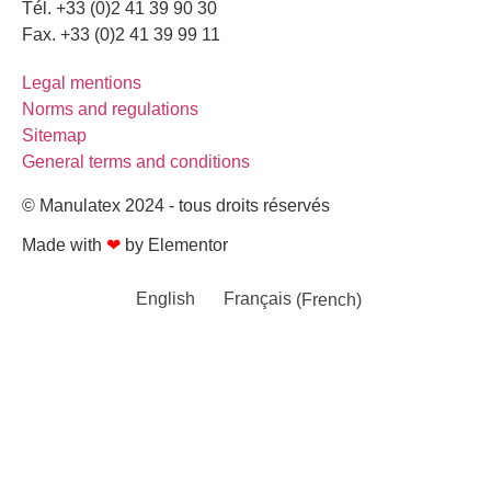
Tél. +33 (0)2 41 39 90 30
Fax. +33 (0)2 41 39 99 11
Legal mentions
Norms and regulations
Sitemap
General terms and conditions
© Manulatex 2024 - tous droits réservés
Made with
❤
by Elementor​​
English
Français
(
French
)