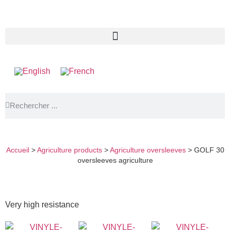
GOLF 30 OVERSLEEVES AGRICULTURE
Accueil
>
Agriculture products
>
Agriculture oversleeves
>
GOLF 30
oversleeves agriculture
Very high resistance
E