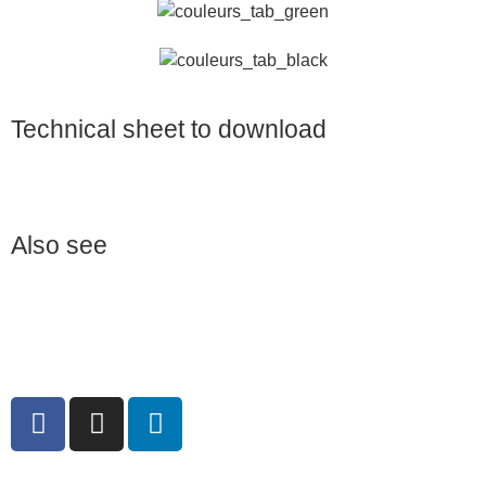
Technical sheet to download
Also see