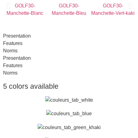
Presentation
Features
Norms
Presentation
Features
Norms
5 colors available