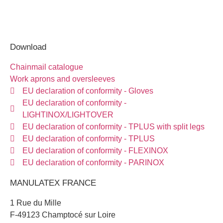
Download
Chainmail catalogue
Work aprons and oversleeves
EU declaration of conformity - Gloves
EU declaration of conformity -
LIGHTINOX/LIGHTOVER
EU declaration of conformity - TPLUS with split legs
EU declaration of conformity - TPLUS
EU declaration of conformity - FLEXINOX
EU declaration of conformity - PARINOX
MANULATEX FRANCE
1 Rue du Mille
F-49123 Champtocé sur Loire