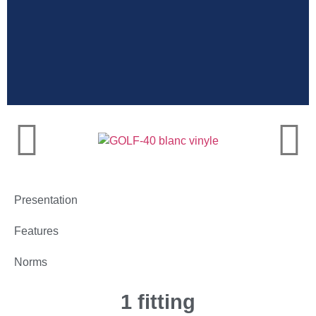
Very high
resistance
Presentation
Features
Norms
1 fitting