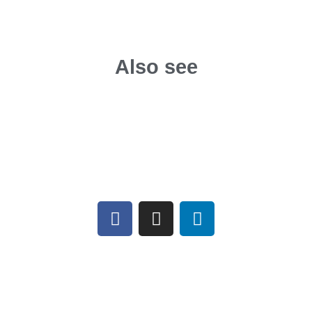
Also see