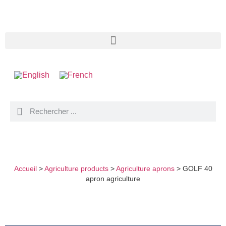
GOLF 40 APRON AGRICULTURE
Accueil
>
Agriculture products
>
Agriculture aprons
>
GOLF 40
apron agriculture