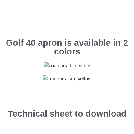
Golf 40 apron is available in 2
colors
Technical sheet to download