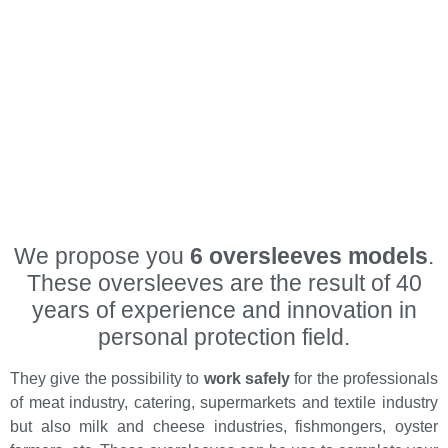
We propose you
6 oversleeves models
.
These oversleeves are the result of 40
years of experience and innovation in
personal protection field.
They give the possibility to
work safely
for the professionals
of meat industry, catering, supermarkets and textile industry
but also milk and cheese industries, fishmongers, oyster