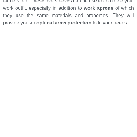
farmers, etc. These oversleeves can be use to complete your
work outfit, especially in addition to
work aprons
of which
they use the same materials and properties. They will
provide you an
optimal arms protection
to fit your needs.