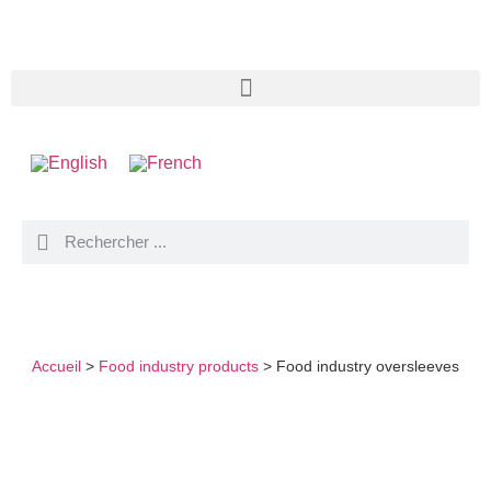
FOOD INDUSTRY OVERSLEEVES
Accueil
>
Food industry products
>
Food industry oversleeves