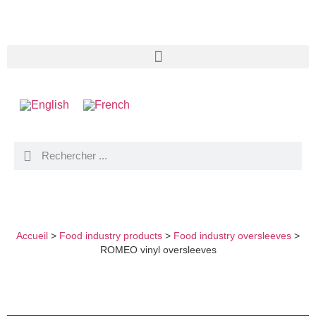
ROMEO VINYL OVERSLEEVES
Accueil
>
Food industry products
>
Food industry oversleeves
>
ROMEO vinyl oversleeves