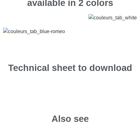
available in 2 colors
Technical sheet to download
Also see