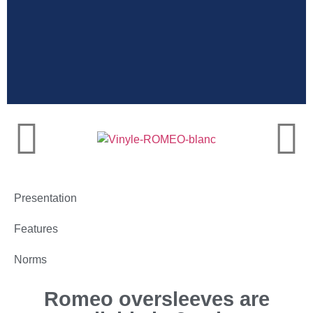
Dairy farmers
oversleeves, perfect
for milking
Presentation
Features
Norms
Romeo oversleeves are