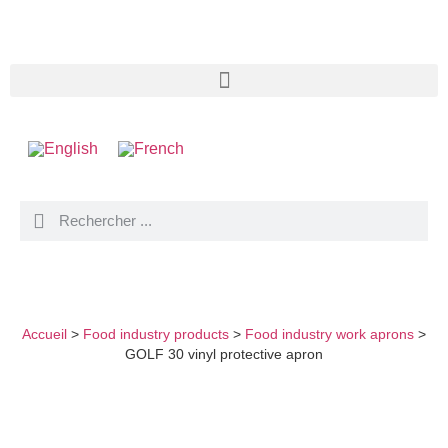
GOLF 30 VINYL PROTECTIVE APRON
Accueil
>
Food industry products
>
Food industry work aprons
>
GOLF 30 vinyl protective apron