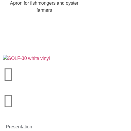
Apron for fishmongers and oyster
farmers
Presentation