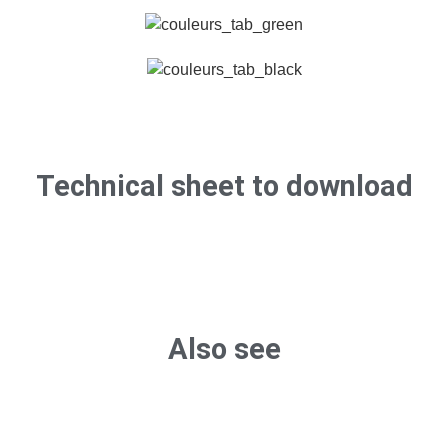
Technical sheet to download
Also see