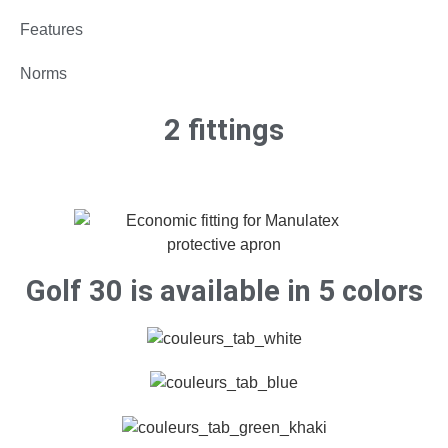
Features
Norms
2 fittings
Golf 30 is available in 5 colors